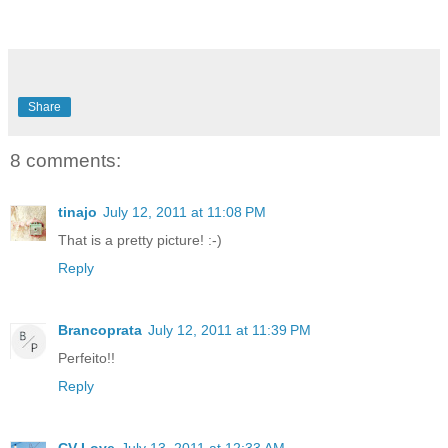
Share
8 comments:
tinajo
July 12, 2011 at 11:08 PM
That is a pretty picture! :-)
Reply
Brancoprata
July 12, 2011 at 11:39 PM
Perfeito!!
Reply