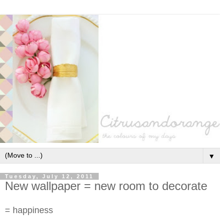
▼
Tuesday, July 12, 2011
New wallpaper = new room to decorate
= happiness