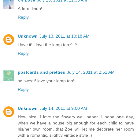
CV Love
July 13, 2011 at 12:33 AM
Adoro, lindo!
Reply
Unknown
July 13, 2011 at 10:18 AM
i love it! i love the lamp too ^_^
Reply
postcards and pretties
July 14, 2011 at 2:51 AM
so sweet! love your lamp too!
Reply
Unknown
July 14, 2011 at 9:00 AM
How nice, I love the flowery wall paper...I hope one day,
when we have a house big enough for each child to have
his/her own room, that Zoe will let me decorate her room
with a romantic, slightly vintage style :)