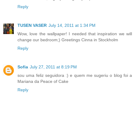
Reply
TUSEN VASER
July 14, 2011 at 1:34 PM
Wow, love the wallpaper! I needed that inspiration we will
change our bedroom;) Greetings Cinna in Stockholm
Reply
Sofia
July 27, 2011 at 8:19 PM
sou uma feliz seguidora :) e quem me sugeriu o blog foi a
Mariana da Peace of Cake
Reply